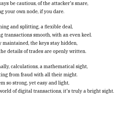
ays be cautious, of the attacker's snare,
g your own node, if you dare.
ng and splitting, a flexible deal,
g transactions smooth, with an even keel.
y maintained, the keys stay hidden,
he details of trades are openly written.
ally, calculations, a mathematical sight,
ing from fraud with all their might.
m so strong, yet easy and light,
world of digital transactions, it's truly a bright sight.