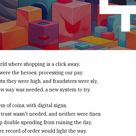
orld where shopping is a click away,
were the heroes, processing our pay.
ts they were high, and fraudsters were sly,
ew way was needed, a new system to try.
m of coins, with digital signs,
trust wasn't needed, and neither were fines.
p double spending from ruining the day,
re record of order would light the way.