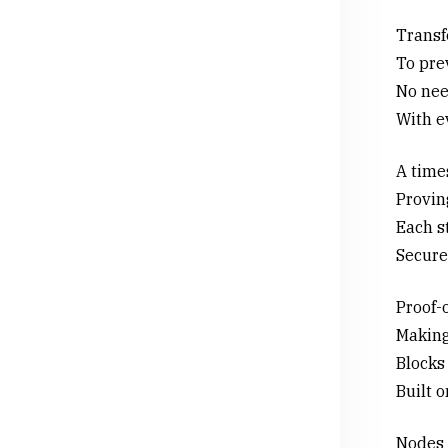
Transfe
To pre
No need
With e
A time
Provin
Each st
Secure 
Proof-
Making
Blocks
Built 
Nodes 