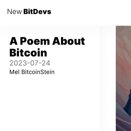
New
BitDevs
A Poem About
Bitcoin
2023-07-24
Mel BitcoinStein