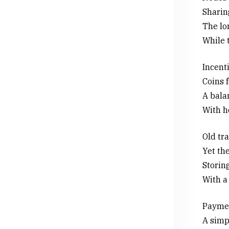
Sharin
The lon
While 
Incenti
Coins f
A bala
With h
Old tr
Yet the
Storin
With a 
Paymen
A simpl