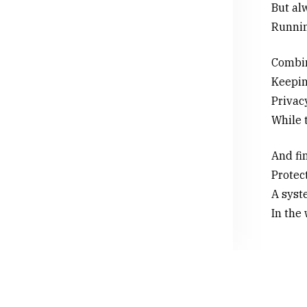
But alw
Runnin
Combini
Keepin
Privac
While t
And fin
Protect
A syste
In the 