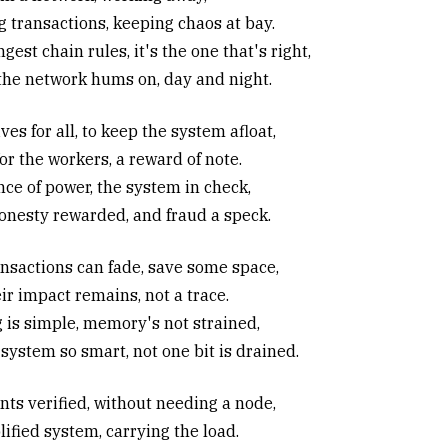
g transactions, keeping chaos at bay.
gest chain rules, it's the one that's right,
the network hums on, day and night.
ves for all, to keep the system afloat,
or the workers, a reward of note.
nce of power, the system in check,
onesty rewarded, and fraud a speck.
ansactions can fade, save some space,
ir impact remains, not a trace.
g is simple, memory's not strained,
system so smart, not one bit is drained.
ts verified, without needing a node,
ified system, carrying the load.