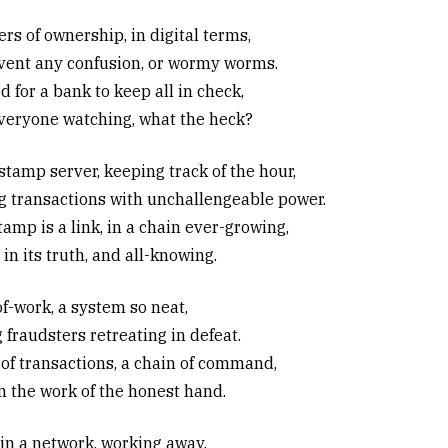
rs of ownership, in digital terms,
vent any confusion, or wormy worms.
 for a bank to keep all in check,
veryone watching, what the heck?
stamp server, keeping track of the hour,
g transactions with unchallengeable power.
amp is a link, in a chain ever-growing,
in its truth, and all-knowing.
of-work, a system so neat,
 fraudsters retreating in defeat.
 of transactions, a chain of command,
on the work of the honest hand.
in a network, working away,