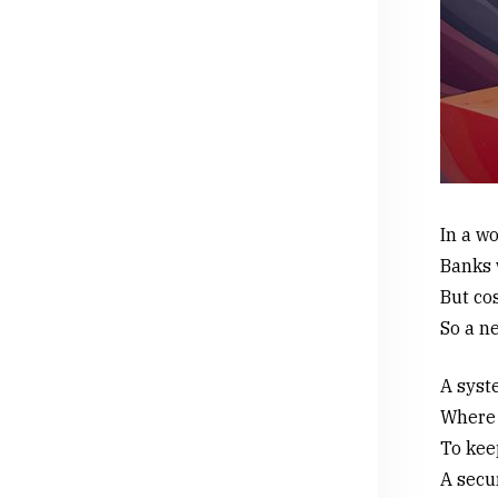
In a w
Banks 
But cos
So a n
A syste
Where 
To kee
A secu