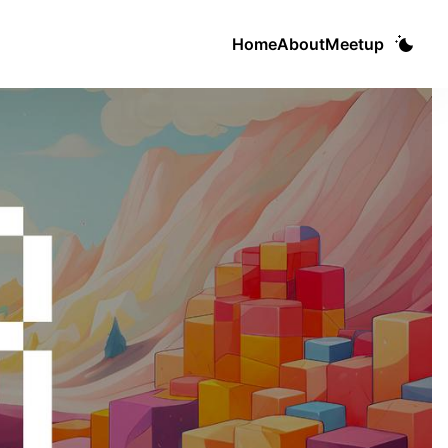
Home
About
Meetup